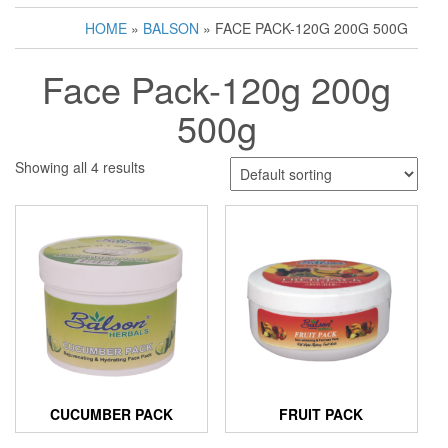
HOME
»
BALSON
» FACE PACK-120G 200G 500G
Face Pack-120g 200g
500g
Showing all 4 results
CUCUMBER PACK
FRUIT PACK