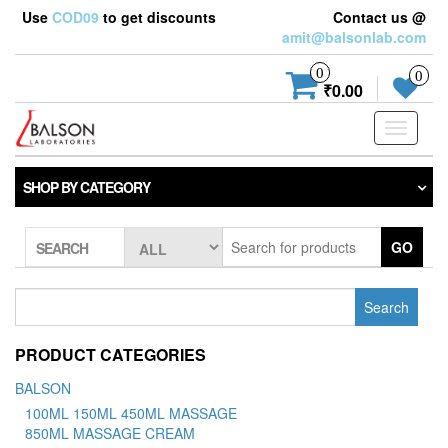
Use
COD09
to get discounts
Contact us @
amit@balsonlab.com
0
0
₹0.00
Toggle
navigati
SHOP BY CATEGORY
GO
SEARCH
Search
for:
PRODUCT CATEGORIES
BALSON
100ML 150ML 450ML MASSAGE
850ML MASSAGE CREAM