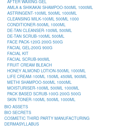
AFTER WAXING GEL
AMLA & SHIKAKAI SHAMPOO-500ML 1000ML
ASTRINGENT-100ML 500ML 1000ML
CLEANSING MILK-100ML 500ML 1000
CONDITIONER-500ML 1000ML
DE-TAN CLEANSER-100ML 500ML
DE-TAN SCRUB-100ML 500ML
FACE PACK-120G 200G 500G
FACIAL GEL-200G 900G
FACIAL KIT
FACIAL SCRUB-900ML
FRUIT CREAM BLEACH
HONEY ALMOND LOTION-500ML 1000ML
LIFE CREAM-100ML 150ML 450ML 900ML
METHI SHAMPOO-500ML 1000ML
MOISTURISER-100ML 500ML 1000ML
PACK BASED SCRUB-100G 200G 500G
SKIN TONER-100ML 500ML 1000ML
BIO ASSETS
BIO SECRETS
COSMETIC THIRD PARTY MANUFACTURING
DERMASYLLABUS