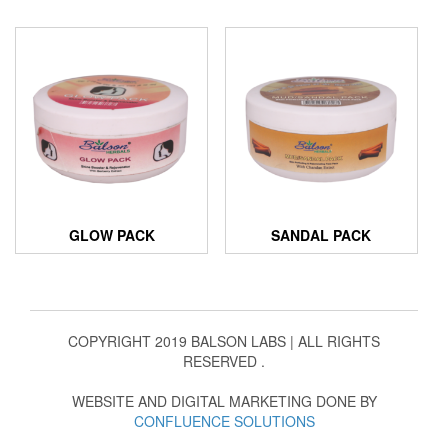
GLOW PACK
SANDAL PACK
COPYRIGHT 2019 BALSON LABS | ALL RIGHTS
RESERVED .
WEBSITE AND DIGITAL MARKETING DONE BY
CONFLUENCE SOLUTIONS