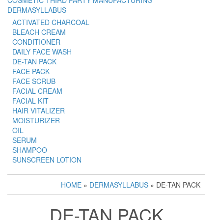
COSMETIC THIRD PARTY MANUFACTURING
DERMASYLLABUS
ACTIVATED CHARCOAL
BLEACH CREAM
CONDITIONER
DAILY FACE WASH
DE-TAN PACK
FACE PACK
FACE SCRUB
FACIAL CREAM
FACIAL KIT
HAIR VITALIZER
MOISTURIZER
OIL
SERUM
SHAMPOO
SUNSCREEN LOTION
HOME
»
DERMASYLLABUS
» DE-TAN PACK
DE-TAN PACK