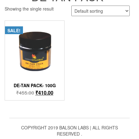
Showing the single result
SALE!
DE-TAN PACK- 100G
Original
Current
₹
455.00
₹
410.00
price
price
was:
is:
₹455.00.
₹410.00.
COPYRIGHT 2019 BALSON LABS | ALL RIGHTS
RESERVED .