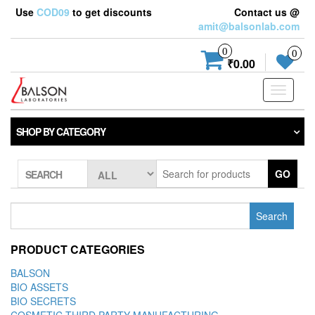
Use
COD09
to get discounts
Contact us @
amit@balsonlab.com
0
0
₹0.00
Toggle
navigati
SHOP BY CATEGORY
GO
SEARCH
Search
for:
PRODUCT CATEGORIES
BALSON
BIO ASSETS
BIO SECRETS