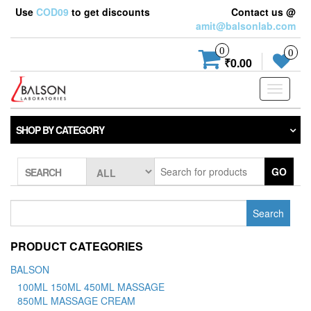
Use
COD09
to get discounts
Contact us @
amit@balsonlab.com
0
0
₹0.00
Toggle
navigati
SHOP BY CATEGORY
GO
SEARCH
Search
for:
PRODUCT CATEGORIES
BALSON
100ML 150ML 450ML MASSAGE
850ML MASSAGE CREAM