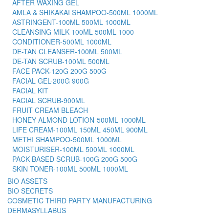
AFTER WAXING GEL
AMLA & SHIKAKAI SHAMPOO-500ML 1000ML
ASTRINGENT-100ML 500ML 1000ML
CLEANSING MILK-100ML 500ML 1000
CONDITIONER-500ML 1000ML
DE-TAN CLEANSER-100ML 500ML
DE-TAN SCRUB-100ML 500ML
FACE PACK-120G 200G 500G
FACIAL GEL-200G 900G
FACIAL KIT
FACIAL SCRUB-900ML
FRUIT CREAM BLEACH
HONEY ALMOND LOTION-500ML 1000ML
LIFE CREAM-100ML 150ML 450ML 900ML
METHI SHAMPOO-500ML 1000ML
MOISTURISER-100ML 500ML 1000ML
PACK BASED SCRUB-100G 200G 500G
SKIN TONER-100ML 500ML 1000ML
BIO ASSETS
BIO SECRETS
COSMETIC THIRD PARTY MANUFACTURING
DERMASYLLABUS