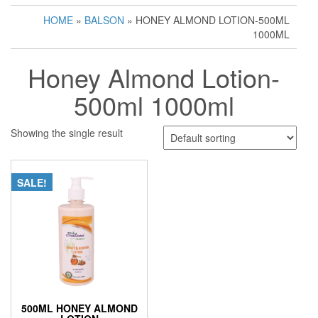
HOME
»
BALSON
» HONEY ALMOND LOTION-500ML
1000ML
Honey Almond Lotion-
500ml 1000ml
Showing the single result
SALE!
500ML HONEY ALMOND