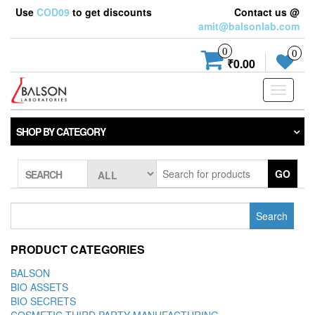
Use
COD09
to get discounts
Contact us @
amit@balsonlab.com
0
0
₹0.00
Toggle
navigati
SHOP BY CATEGORY
GO
SEARCH
Search
for:
PRODUCT CATEGORIES
BALSON
BIO ASSETS
BIO SECRETS