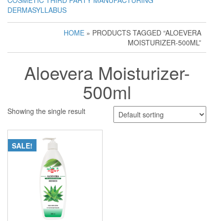
COSMETIC THIRD PARTY MANUFACTURING
DERMASYLLABUS
HOME
» PRODUCTS TAGGED “ALOEVERA
MOISTURIZER-500ML”
Aloevera Moisturizer-
500ml
Showing the single result
SALE!