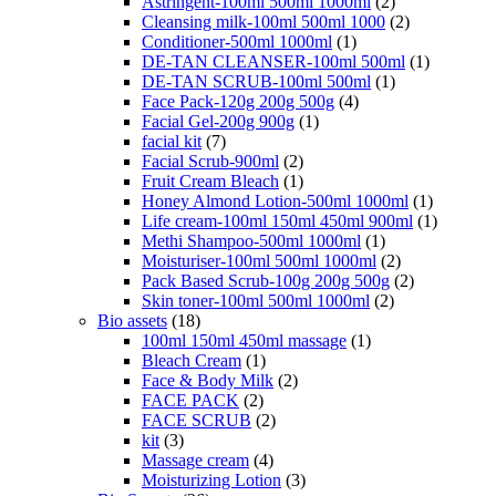
Astringent-100ml 500ml 1000ml
(2)
Cleansing milk-100ml 500ml 1000
(2)
Conditioner-500ml 1000ml
(1)
DE-TAN CLEANSER-100ml 500ml
(1)
DE-TAN SCRUB-100ml 500ml
(1)
Face Pack-120g 200g 500g
(4)
Facial Gel-200g 900g
(1)
facial kit
(7)
Facial Scrub-900ml
(2)
Fruit Cream Bleach
(1)
Honey Almond Lotion-500ml 1000ml
(1)
Life cream-100ml 150ml 450ml 900ml
(1)
Methi Shampoo-500ml 1000ml
(1)
Moisturiser-100ml 500ml 1000ml
(2)
Pack Based Scrub-100g 200g 500g
(2)
Skin toner-100ml 500ml 1000ml
(2)
Bio assets
(18)
100ml 150ml 450ml massage
(1)
Bleach Cream
(1)
Face & Body Milk
(2)
FACE PACK
(2)
FACE SCRUB
(2)
kit
(3)
Massage cream
(4)
Moisturizing Lotion
(3)