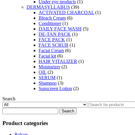
Under eye products
(1)
DERMASYLLABUS
(39)
ACTIVATED CHARCOAL
(1)
Bleach Cream
(6)
Conditioner
(1)
DAILY FACE WASH
(5)
DE-TAN PACK
(1)
FACE PACK
(1)
FACE SCRUB
(1)
Facial Cream
(6)
Facial kit
(6)
HAIR VITALIZER
(1)
Moisturizer
(2)
OIL
(2)
SERUM
(1)
Shampoo
(3)
Sunscreen Lotion
(2)
Search
Search
for:
Product categories
Balson