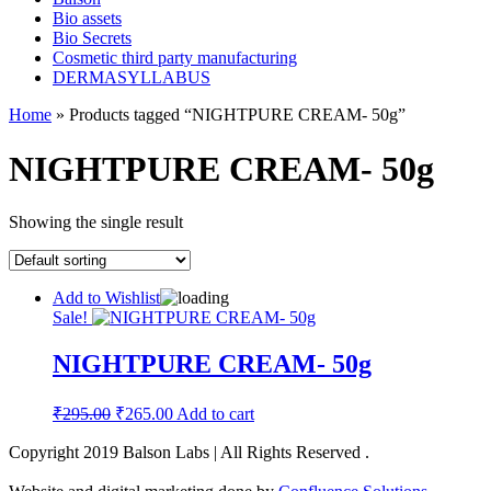
Bio assets
Bio Secrets
Cosmetic third party manufacturing
DERMASYLLABUS
Home
» Products tagged “NIGHTPURE CREAM- 50g”
NIGHTPURE CREAM- 50g
Showing the single result
Add to Wishlist
Sale!
NIGHTPURE CREAM- 50g
Original
Current
₹
295.00
₹
265.00
Add to cart
price
price
was:
is:
Copyright 2019 Balson Labs | All Rights Reserved .
₹295.00.
₹265.00.