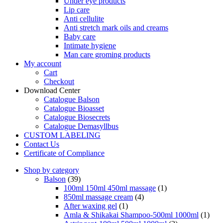
Under eye products
Lip care
Anti cellulite
Anti stretch mark oils and creams
Baby care
Intimate hygiene
Man care groming products
My account
Cart
Checkout
Download Center
Catalogue Balson
Catalogue Bioasset
Catalogue Biosecrets
Catalogue Demasyllbus
CUSTOM LABELING
Contact Us
Certificate of Compliance
Shop by category
Balson
(39)
100ml 150ml 450ml massage
(1)
850ml massage cream
(4)
After waxing gel
(1)
Amla & Shikakai Shampoo-500ml 1000ml
(1)