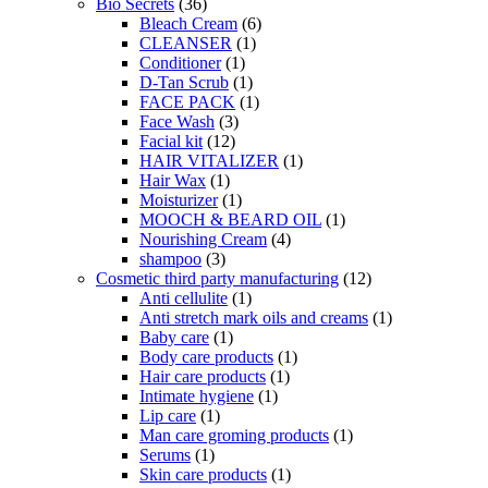
Bio Secrets
(36)
Bleach Cream
(6)
CLEANSER
(1)
Conditioner
(1)
D-Tan Scrub
(1)
FACE PACK
(1)
Face Wash
(3)
Facial kit
(12)
HAIR VITALIZER
(1)
Hair Wax
(1)
Moisturizer
(1)
MOOCH & BEARD OIL
(1)
Nourishing Cream
(4)
shampoo
(3)
Cosmetic third party manufacturing
(12)
Anti cellulite
(1)
Anti stretch mark oils and creams
(1)
Baby care
(1)
Body care products
(1)
Hair care products
(1)
Intimate hygiene
(1)
Lip care
(1)
Man care groming products
(1)
Serums
(1)
Skin care products
(1)