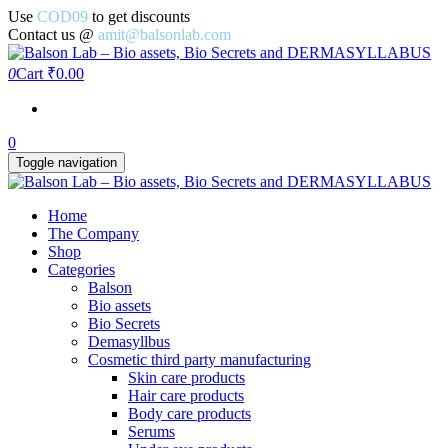
Use
COD09
to get discounts
Contact us @
amit@balsonlab.com
0
Cart
₹0.00
0
Toggle navigation
Home
The Company
Shop
Categories
Balson
Bio assets
Bio Secrets
Demasyllbus
Cosmetic third party manufacturing
Skin care products
Hair care products
Body care products
Serums