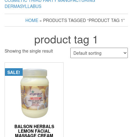
COSMETIC THIRD PARTY MANUFACTURING
DERMASYLLABUS
HOME
» PRODUCTS TAGGED “PRODUCT TAG 1”
product tag 1
Showing the single result
SALE!
BALSON HERBALS
LEMON FACIAL
MASSAGE CREAM