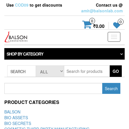
Use
COD09
to get discounts
Contact us @
amit@balsonlab.com
0
0
₹0.00
Toggle
navigati
SHOP BY CATEGORY
GO
SEARCH
Search
for:
PRODUCT CATEGORIES
BALSON
BIO ASSETS
BIO SECRETS