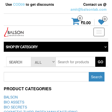
Use
COD09
to get discounts
Contact us @
amit@balsonlab.com
0
0
₹0.00
Toggle
navigati
SHOP BY CATEGORY
GO
SEARCH
Search
for:
PRODUCT CATEGORIES
BALSON
BIO ASSETS
BIO SECRETS