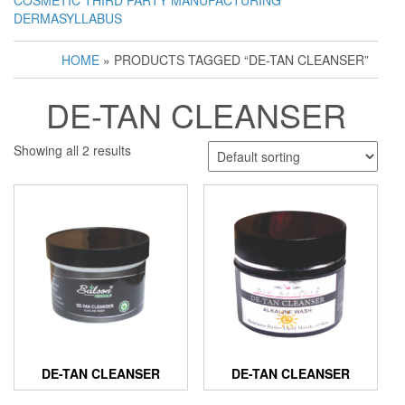
COSMETIC THIRD PARTY MANUFACTURING
DERMASYLLABUS
HOME
» PRODUCTS TAGGED “DE-TAN CLEANSER”
DE-TAN CLEANSER
Showing all 2 results
DE-TAN CLEANSER
DE-TAN CLEANSER