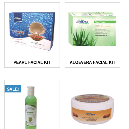
PEARL FACIAL KIT
ALOEVERA FACIAL KIT
SALE!