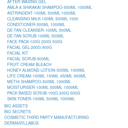
AFTER WAXING GEL
AMLA & SHIKAKAI SHAMPOO-500ML 1000ML
ASTRINGENT-100ML 500ML 1000ML
CLEANSING MILK-100ML 500ML 1000
CONDITIONER-500ML 1000ML
DE-TAN CLEANSER-100ML 500ML
DE-TAN SCRUB-100ML 500ML
FACE PACK-120G 200G 500G
FACIAL GEL-200G 900G
FACIAL KIT
FACIAL SCRUB-900ML
FRUIT CREAM BLEACH
HONEY ALMOND LOTION-500ML 1000ML
LIFE CREAM-100ML 150ML 450ML 900ML
METHI SHAMPOO-500ML 1000ML
MOISTURISER-100ML 500ML 1000ML
PACK BASED SCRUB-100G 200G 500G
SKIN TONER-100ML 500ML 1000ML
BIO ASSETS
BIO SECRETS
COSMETIC THIRD PARTY MANUFACTURING
DERMASYLLABUS