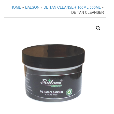
HOME
»
BALSON
»
DE-TAN CLEANSER-100ML 500ML
»
DE-TAN CLEANSER