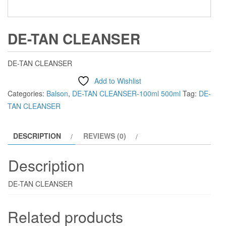
DE-TAN CLEANSER
DE-TAN CLEANSER
Add to Wishlist
Categories:
Balson
,
DE-TAN CLEANSER-100ml 500ml
Tag:
DE-
TAN CLEANSER
DESCRIPTION
REVIEWS (0)
Description
DE-TAN CLEANSER
Related products