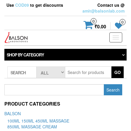
Use
COD09
to get discounts
Contact us @
amit@balsonlab.com
0
0
₹0.00
Toggle
navigati
SHOP BY CATEGORY
GO
SEARCH
Search
for:
PRODUCT CATEGORIES
BALSON
100ML 150ML 450ML MASSAGE
850ML MASSAGE CREAM