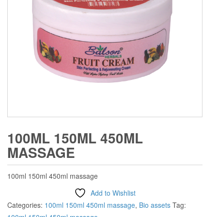
100ML 150ML 450ML
MASSAGE
100ml 150ml 450ml massage
Add to Wishlist
Categories:
100ml 150ml 450ml massage
,
Bio assets
Tag: