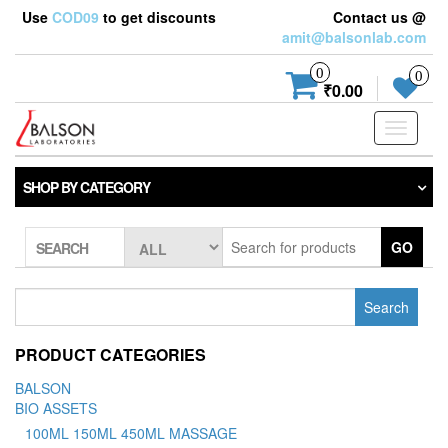
Use
COD09
to get discounts
Contact us @
amit@balsonlab.com
0
0
₹0.00
Toggle
navigati
SHOP BY CATEGORY
GO
SEARCH
Search
for:
PRODUCT CATEGORIES
BALSON
BIO ASSETS
100ML 150ML 450ML MASSAGE