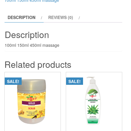
100ml 150ml 450ml massage
DESCRIPTION
REVIEWS (0)
Description
100ml 150ml 450ml massage
Related products
SALE!
SALE!