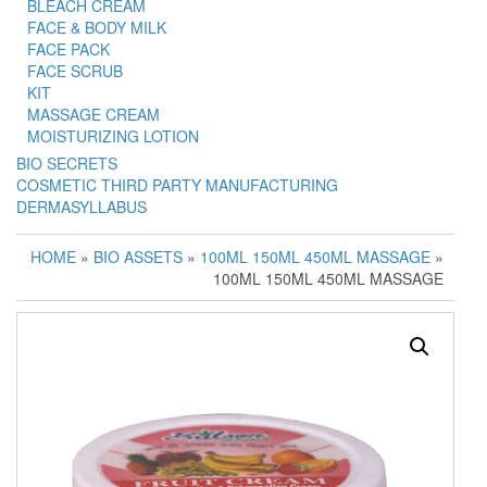
BLEACH CREAM
FACE & BODY MILK
FACE PACK
FACE SCRUB
KIT
MASSAGE CREAM
MOISTURIZING LOTION
BIO SECRETS
COSMETIC THIRD PARTY MANUFACTURING
DERMASYLLABUS
HOME
»
BIO ASSETS
»
100ML 150ML 450ML MASSAGE
»
100ML 150ML 450ML MASSAGE