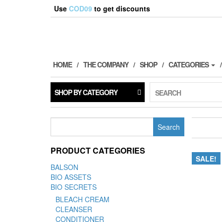
Use
COD09
to get discounts
HOME
THE COMPANY
SHOP
CATEGORIES
SHOP BY CATEGORY
SEARCH
Search
for:
PRODUCT CATEGORIES
SALE!
BALSON
BIO ASSETS
BIO SECRETS
BLEACH CREAM
CLEANSER
CONDITIONER