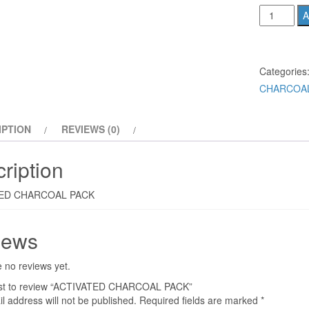
ACTIVATE
A
CHARCOA
PACK
quantity
Categories
CHARCOAL
IPTION
REVIEWS (0)
ription
ED CHARCOAL PACK
iews
 no reviews yet.
irst to review “ACTIVATED CHARCOAL PACK”
l address will not be published.
Required fields are marked
*