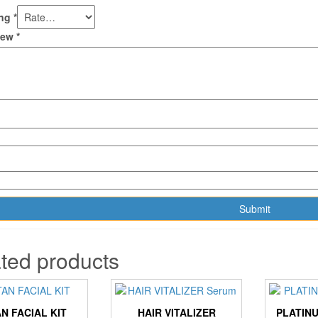
ing
*
view
*
ted products
AN FACIAL KIT
HAIR VITALIZER
PLATINU