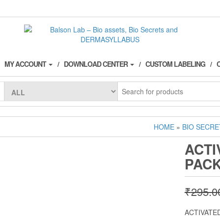
MY ACCOUNT
DOWNLOAD CENTER
CUSTOM LABELING
HOME
»
BIO SECRE
ACTI
PAC
₹
295.0
ACTIVATE