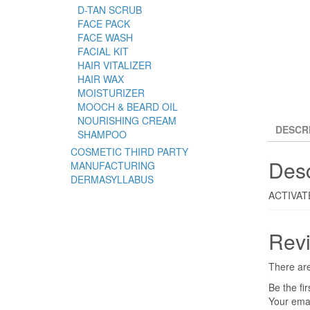
D-TAN SCRUB
FACE PACK
FACE WASH
FACIAL KIT
HAIR VITALIZER
HAIR WAX
MOISTURIZER
MOOCH & BEARD OIL
NOURISHING CREAM
DESCR
SHAMPOO
COSMETIC THIRD PARTY
Desc
MANUFACTURING
DERMASYLLABUS
ACTIVAT
Rev
There are
Be the f
Your emai