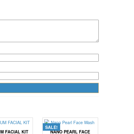
SALE!
M FACIAL KIT
NANO PEARL FACE