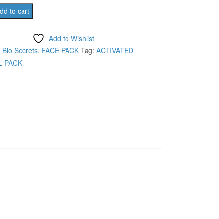
was:
is:
D
dd to cart
L
₹295.00.
₹260.00.
Add to Wishlist
:
Bio Secrets
,
FACE PACK
Tag:
ACTIVATED
 PACK