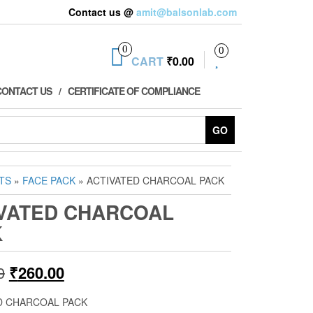
Contact us @
amit@balsonlab.com
0
0
CART
₹0.00
CONTACT US
CERTIFICATE OF COMPLIANCE
GO
TS
»
FACE PACK
» ACTIVATED CHARCOAL PACK
VATED CHARCOAL
K
Original
Current
0
₹
260.00
price
price
D CHARCOAL PACK