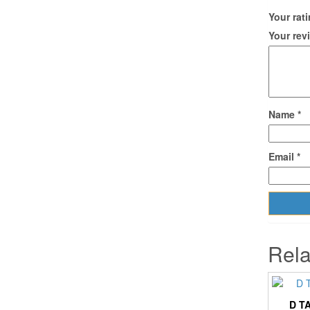
Your rat
Your re
Name
*
Email
*
Rela
D T