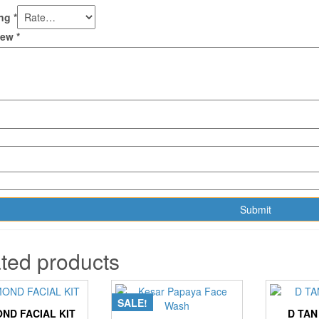
ing
*
view
*
ted products
SALE!
ND FACIAL KIT
D TAN