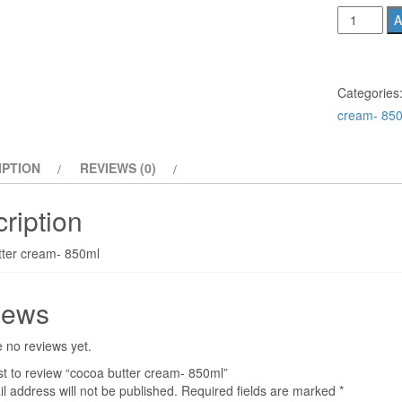
cocoa
A
butter
cream-
850ml
Categories
quantity
cream- 85
IPTION
REVIEWS (0)
ription
tter cream- 850ml
iews
 no reviews yet.
rst to review “cocoa butter cream- 850ml”
l address will not be published.
Required fields are marked
*