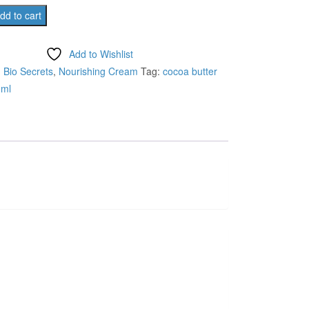
was:
is:
dd to cart
₹480.00.
₹435.00.
Add to Wishlist
:
Bio Secrets
,
Nourishing Cream
Tag:
cocoa butter
0ml