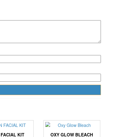
 FACIAL KIT
OXY GLOW BLEACH