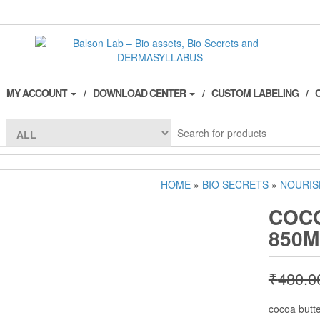
MY ACCOUNT
DOWNLOAD CENTER
CUSTOM LABELING
HOME
»
BIO SECRETS
»
NOURIS
COC
850M
₹
480.0
cocoa butt