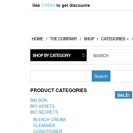
Use
COD09
to get discounts
HOME
THE COMPANY
SHOP
CATEGORIES
SHOP BY CATEGORY
SEARCH
Search
for:
PRODUCT CATEGORIES
SALE!
BALSON
BIO ASSETS
BIO SECRETS
BLEACH CREAM
CLEANSER
CONDITIONER