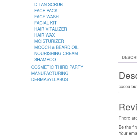
D-TAN SCRUB
FACE PACK
FACE WASH
FACIAL KIT
HAIR VITALIZER
HAIR WAX
MOISTURIZER
MOOCH & BEARD OIL
NOURISHING CREAM
DESCR
SHAMPOO
COSMETIC THIRD PARTY
Desc
MANUFACTURING
DERMASYLLABUS
cocoa bu
Rev
There are
Be the fi
Your emai