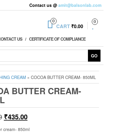
Contact us @
amit@balsonlab.com
0
0
CART
₹0.00
CONTACT US
CERTIFICATE OF COMPLIANCE
GO
HING CREAM
» COCOA BUTTER CREAM- 850ML
OA BUTTER CREAM-
L
Original
Current
0
₹
435.00
price
price
er cream- 850ml