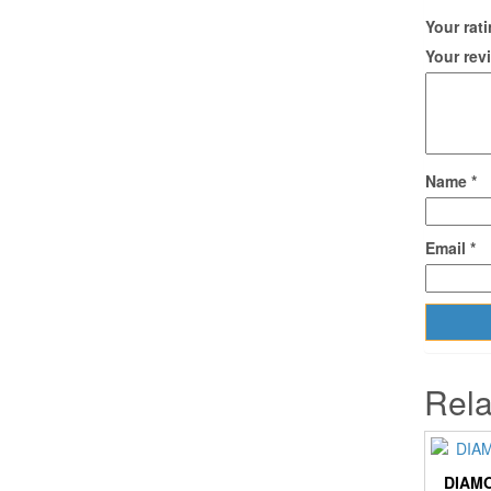
Your rat
Your re
Name
*
Email
*
Rela
DIAMO