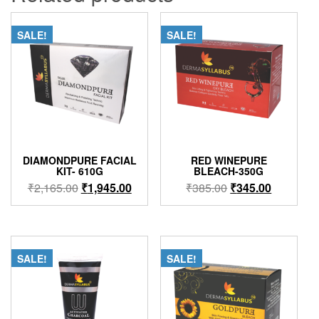
SALE!
SALE!
DIAMONDPURE FACIAL
RED WINEPURE
KIT- 610G
BLEACH-350G
Original
Current
Original
Current
₹
2,165.00
₹
1,945.00
₹
385.00
₹
345.00
price
price
price
price
was:
is:
was:
is:
₹2,165.00.
₹1,945.00.
₹385.00.
₹345.00.
SALE!
SALE!