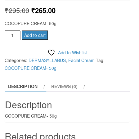
Original
Current
₹
295.00
₹
265.00
price
price
COCOPURE CREAM- 50g
was:
is:
COCOPURE
Add to cart
CREAM-
₹295.00.
₹265.00.
50g
Add to Wishlist
quantity
Categories:
DERMASYLLABUS
,
Facial Cream
Tag:
COCOPURE CREAM- 50g
DESCRIPTION
REVIEWS (0)
Description
COCOPURE CREAM- 50g
Related products