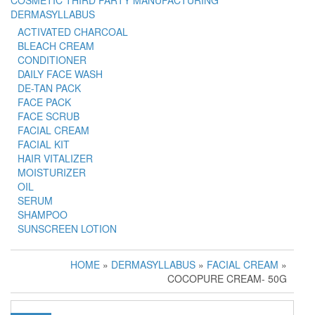
COSMETIC THIRD PARTY MANUFACTURING
DERMASYLLABUS
ACTIVATED CHARCOAL
BLEACH CREAM
CONDITIONER
DAILY FACE WASH
DE-TAN PACK
FACE PACK
FACE SCRUB
FACIAL CREAM
FACIAL KIT
HAIR VITALIZER
MOISTURIZER
OIL
SERUM
SHAMPOO
SUNSCREEN LOTION
HOME
»
DERMASYLLABUS
»
FACIAL CREAM
»
COCOPURE CREAM- 50G