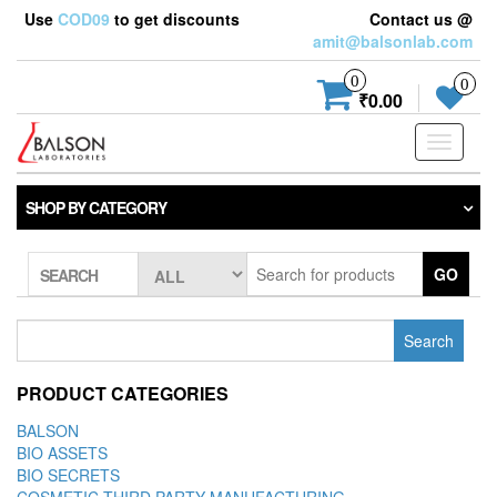
Use
COD09
to get discounts
Contact us @
amit@balsonlab.com
0
0
₹0.00
Toggle
navigati
SHOP BY CATEGORY
GO
SEARCH
Search
for:
PRODUCT CATEGORIES
BALSON
BIO ASSETS
BIO SECRETS