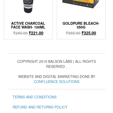
ACTIVE CHARCOAL
GOLDPURE BLEACH-
FACE WASH- 100ML
350G
Original
Current
Original
Current
₹
245.00
₹
221.00
₹
365.00
₹
325.00
price
price
price
price
was:
is:
was:
is:
₹245.00.
₹221.00.
₹365.00.
₹325.00.
COPYRIGHT 2019 BALSON LABS | ALL RIGHTS
RESERVED .
WEBSITE AND DIGITAL MARKETING DONE BY
CONFLUENCE SOLUTIONS
TERMS AND CONDITIONS
REFUND AND RETURNS POLICY