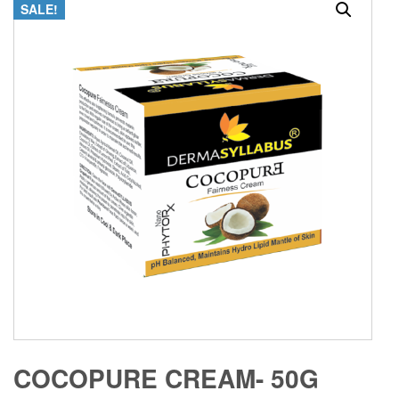
SALE!
COCOPURE CREAM- 50G