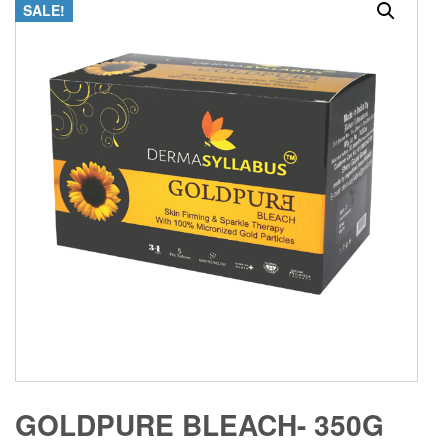
SALE!
GOLDPURE BLEACH- 350G