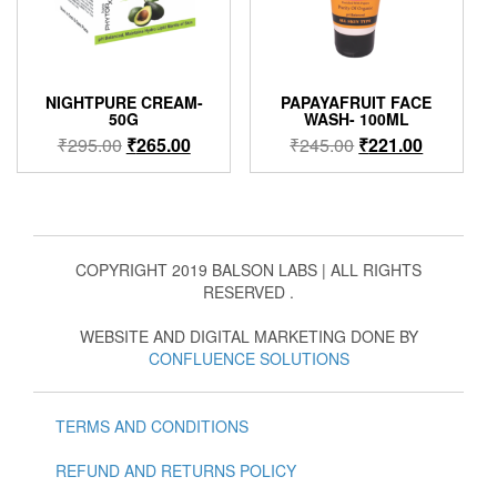
NIGHTPURE CREAM-
PAPAYAFRUIT FACE
50G
WASH- 100ML
Original
Current
Original
Current
₹
295.00
₹
265.00
₹
245.00
₹
221.00
price
price
price
price
was:
is:
was:
is:
₹295.00.
₹265.00.
₹245.00.
₹221.00.
COPYRIGHT 2019 BALSON LABS | ALL RIGHTS
RESERVED .
WEBSITE AND DIGITAL MARKETING DONE BY
CONFLUENCE SOLUTIONS
TERMS AND CONDITIONS
REFUND AND RETURNS POLICY