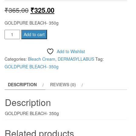
Original
Current
₹
365.00
₹
325.00
price
price
GOLDPURE BLEACH- 350g
was:
is:
GOLDPURE
Add to cart
BLEACH-
₹365.00.
₹325.00.
350g
Add to Wishlist
quantity
Categories:
Bleach Cream
,
DERMASYLLABUS
Tag:
GOLDPURE BLEACH- 350g
DESCRIPTION
REVIEWS (0)
Description
GOLDPURE BLEACH- 350g
Related products