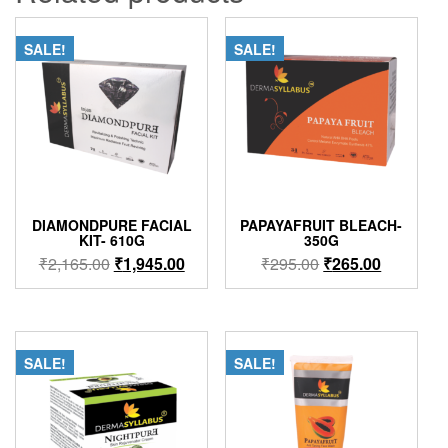
SALE!
SALE!
DIAMONDPURE FACIAL
PAPAYAFRUIT BLEACH-
KIT- 610G
350G
Original
Current
Original
Current
₹
2,165.00
₹
1,945.00
₹
295.00
₹
265.00
price
price
price
price
was:
is:
was:
is:
₹2,165.00.
₹1,945.00.
₹295.00.
₹265.00.
SALE!
SALE!