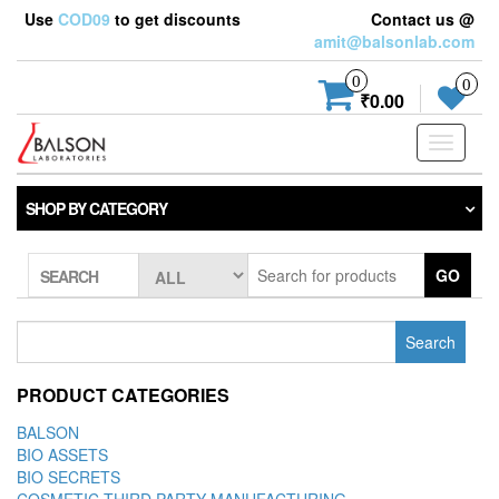
Use
COD09
to get discounts
Contact us @
amit@balsonlab.com
0
0
₹0.00
Toggle
navigati
SHOP BY CATEGORY
GO
SEARCH
Search
for:
PRODUCT CATEGORIES
BALSON
BIO ASSETS
BIO SECRETS