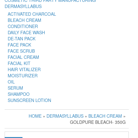
COSMETIC THIRD PARTY MANUFACTURING
DERMASYLLABUS
ACTIVATED CHARCOAL
BLEACH CREAM
CONDITIONER
DAILY FACE WASH
DE-TAN PACK
FACE PACK
FACE SCRUB
FACIAL CREAM
FACIAL KIT
HAIR VITALIZER
MOISTURIZER
OIL
SERUM
SHAMPOO
SUNSCREEN LOTION
HOME
»
DERMASYLLABUS
»
BLEACH CREAM
»
GOLDPURE BLEACH- 350G