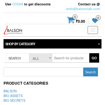
Use
COD09
to get discounts
Contact us @
amit@balsonlab.com
0
0
₹0.00
Toggle
navigati
SHOP BY CATEGORY
GO
SEARCH
Search
for:
PRODUCT CATEGORIES
BALSON
BIO ASSETS
BIO SECRETS