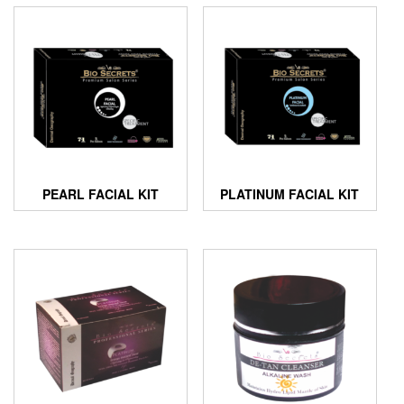
PEARL FACIAL KIT
PLATINUM FACIAL KIT