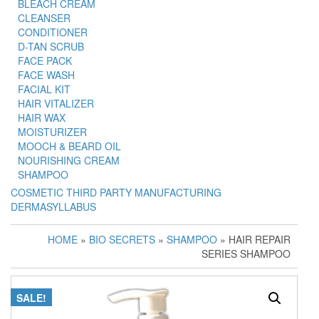
BLEACH CREAM
CLEANSER
CONDITIONER
D-TAN SCRUB
FACE PACK
FACE WASH
FACIAL KIT
HAIR VITALIZER
HAIR WAX
MOISTURIZER
MOOCH & BEARD OIL
NOURISHING CREAM
SHAMPOO
COSMETIC THIRD PARTY MANUFACTURING
DERMASYLLABUS
HOME
»
BIO SECRETS
»
SHAMPOO
» HAIR REPAIR
SERIES SHAMPOO
SALE!