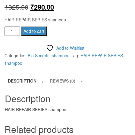
Original
Current
₹
325.00
₹
290.00
price
price
HAIR REPAIR SERIES shampoo
was:
is:
HAIR
Add to cart
REPAIR
₹325.00.
₹290.00.
SERIES
Add to Wishlist
shampoo
Categories:
Bio Secrets
,
shampoo
Tag:
HAIR REPAIR SERIES
quantity
shampoo
DESCRIPTION
REVIEWS (0)
Description
HAIR REPAIR SERIES shampoo
Related products