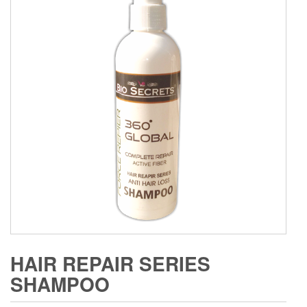
HAIR REPAIR SERIES
SHAMPOO