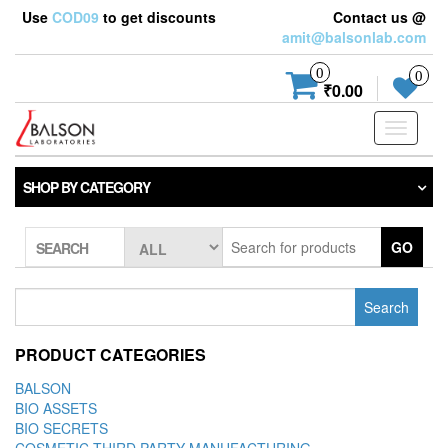
Use
COD09
to get discounts
Contact us @
amit@balsonlab.com
0
0
₹0.00
Toggle
navigati
SHOP BY CATEGORY
GO
SEARCH
Search
for:
PRODUCT CATEGORIES
BALSON
BIO ASSETS
BIO SECRETS