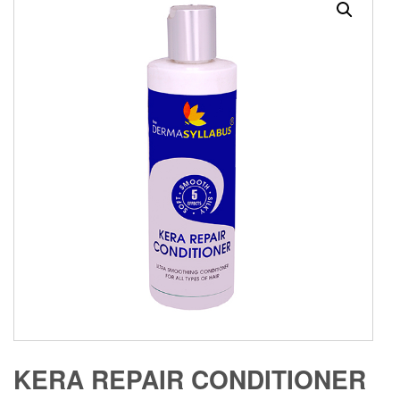
KERA REPAIR CONDITIONER