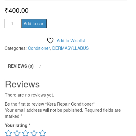
₹
400.00
Kera
Add to cart
Repair
Conditioner
Add to Wishlist
quantity
Categories:
Conditioner
,
DERMASYLLABUS
REVIEWS (0)
Reviews
There are no reviews yet.
Be the first to review “Kera Repair Conditioner”
Your email address will not be published.
Required fields are
marked
*
Your rating
*