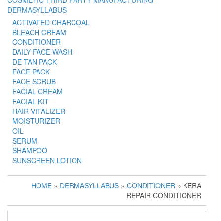
COSMETIC THIRD PARTY MANUFACTURING
DERMASYLLABUS
ACTIVATED CHARCOAL
BLEACH CREAM
CONDITIONER
DAILY FACE WASH
DE-TAN PACK
FACE PACK
FACE SCRUB
FACIAL CREAM
FACIAL KIT
HAIR VITALIZER
MOISTURIZER
OIL
SERUM
SHAMPOO
SUNSCREEN LOTION
HOME
»
DERMASYLLABUS
»
CONDITIONER
» KERA
REPAIR CONDITIONER