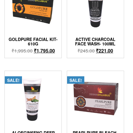
GOLDPURE FACIAL KIT-
ACTIVE CHARCOAL
610G
FACE WASH- 100ML
Original
Current
Original
Current
₹
1,995.00
₹
1,795.00
₹
245.00
₹
221.00
price
price
price
price
was:
is:
was:
is:
₹1,995.00.
₹1,795.00.
₹245.00.
₹221.00.
SALE!
SALE!
ALOEGINSENG DEEP
PEARLPURE BLEACH-