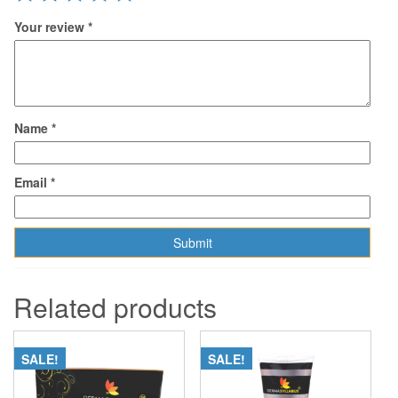
Your review
*
Name
*
Email
*
Related products
SALE!
SALE!